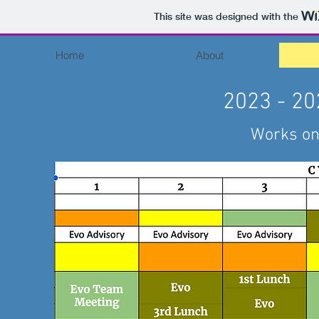
This site was designed with the
Home
About
2023 - 20
Works on